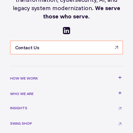
legacy system modernization.
We serve
those who serve.
Contact Us
HOW WE WORK
WHO WE ARE
INSIGHTS
SWAG SHOP