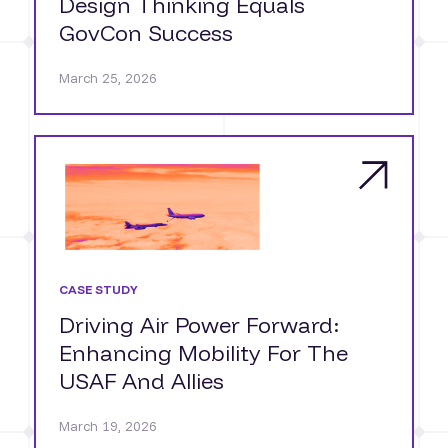
Design Thinking Equals
GovCon Success
March 25, 2026
CASE STUDY
Driving Air Power Forward:
Enhancing Mobility For The
USAF And Allies
March 19, 2026