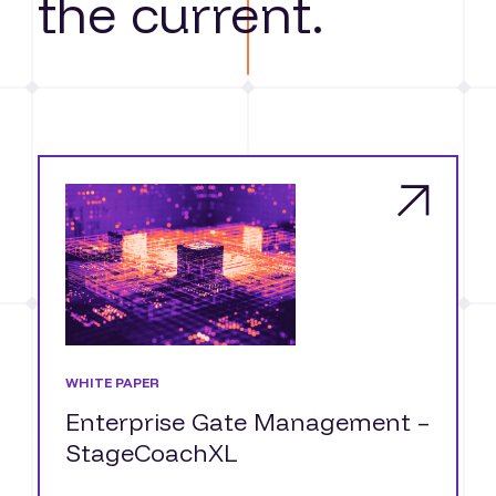
the current.
WHITE PAPER
Enterprise Gate Management –
StageCoachXL