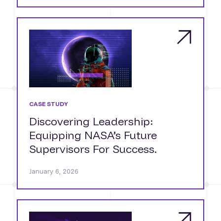
CASE STUDY
Discovering Leadership:
Equipping NASA’s Future
Supervisors For Success.
January 6, 2026