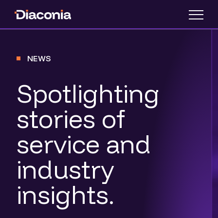
NEWS
Spotlighting
stories of
service and
industry
insights.