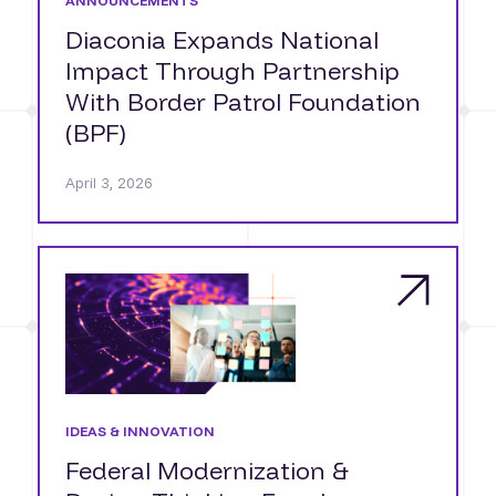
ANNOUNCEMENTS
Diaconia Expands National
Impact Through Partnership
With Border Patrol Foundation
(BPF)
April 3, 2026
IDEAS & INNOVATION
Federal Modernization &