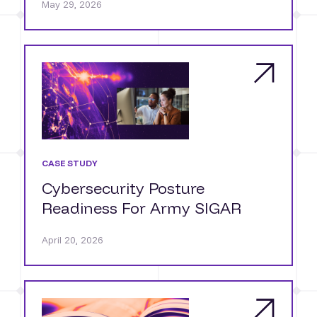
May 29, 2026
CASE STUDY
Cybersecurity Posture
Readiness For Army SIGAR
April 20, 2026