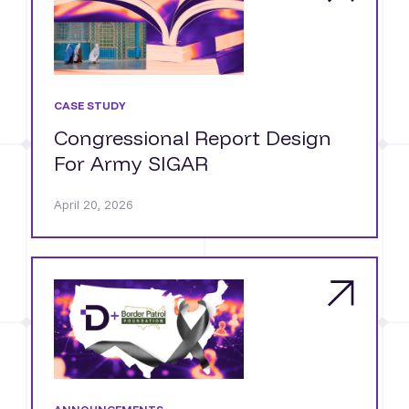
CASE STUDY
Congressional Report Design
For Army SIGAR
April 20, 2026