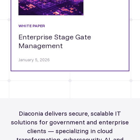
WHITE PAPER
Enterprise Stage Gate
Management
January 5, 2026
Diaconia delivers secure, scalable IT
solutions for government and enterprise
clients — specializing in cloud
transformation, cybersecurity, AI, and