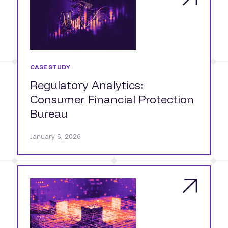
CASE STUDY
Regulatory Analytics:
Consumer Financial Protection
Bureau
January 6, 2026