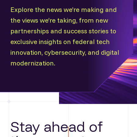
Explore the news we’re making and
the views we’re taking, from new
partnerships and success stories to
exclusive insights on federal tech
innovation, cybersecurity, and digital
modernization.
Stay ahead of