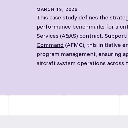
MARCH 19, 2026
This case study defines the strateg
performance benchmarks for a crit
Services (A&AS) contract. Support
Command
(AFMC), this initiative 
program management, ensuring agile
aircraft system operations across th