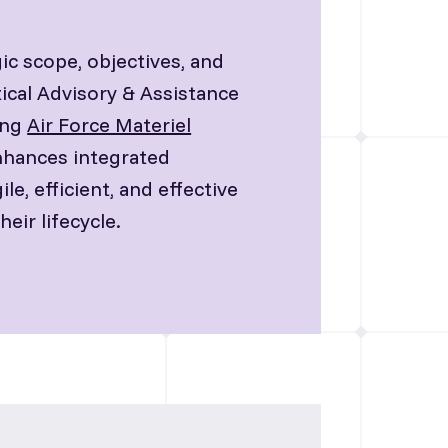
ic scope, objectives, and
ical Advisory & Assistance
ing
Air Force Materiel
enhances integrated
, efficient, and effective
eir lifecycle.