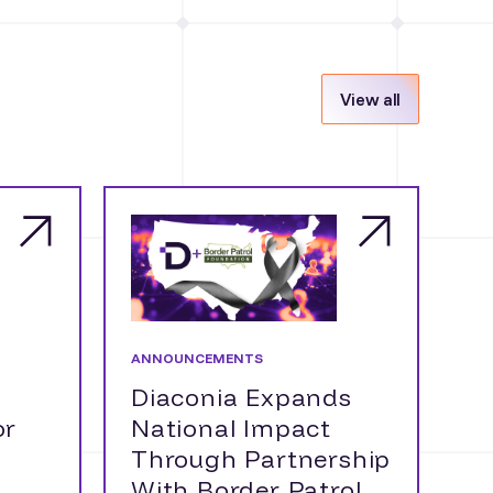
View all
ANNOUNCEMENTS
Diaconia Expands
or
National Impact
Through Partnership
With Border Patrol