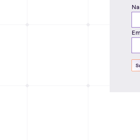
Na
Em