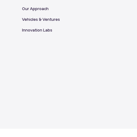
Our Approach
Vehicles & Ventures
Innovation Labs