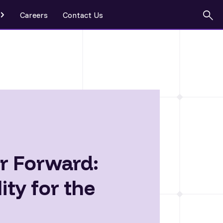
Careers
Contact Us
eship
r Forward:
ty for the