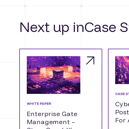
Next up in
Case S
CASE S
Cybe
WHITE PAPER
Pos
Enterprise Gate
For
Management –