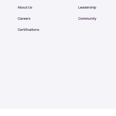
About Us
Leadership
Careers
Community
Certifications