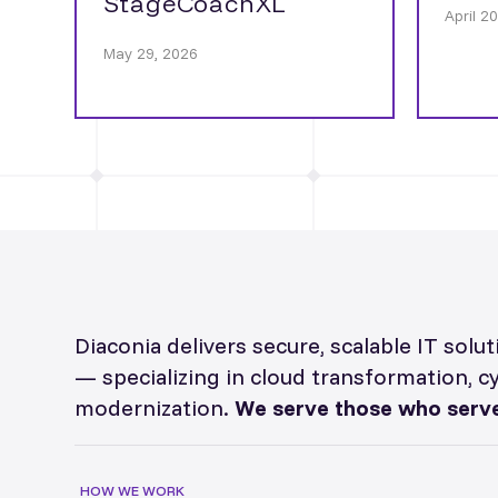
StageCoachXL
April 2
May 29, 2026
Diaconia delivers secure, scalable IT sol
— specializing in cloud transformation, c
modernization.
We serve those who serve
HOW WE WORK