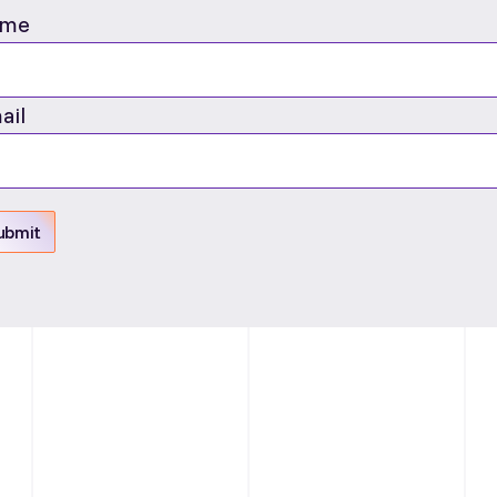
me
ail