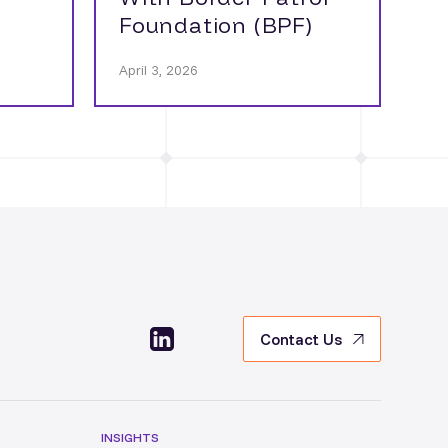
Foundation (BPF)
April 3, 2026
Contact Us
INSIGHTS