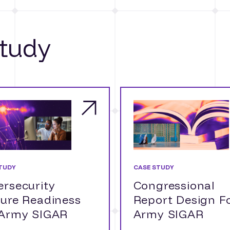
tudy
TUDY
CASE STUDY
rsecurity
Congressional
ture Readiness
Report Design F
 Army SIGAR
Army SIGAR