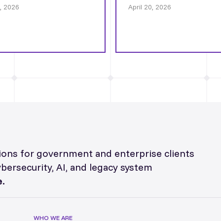
0, 2026
April 20, 2026
utions for government and enterprise clients
ybersecurity, AI, and legacy system
.
WHO WE ARE