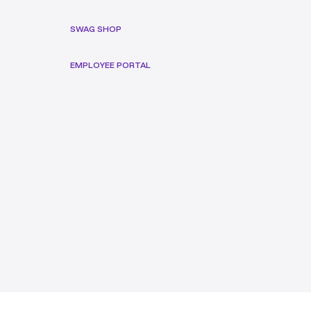
SWAG SHOP
EMPLOYEE PORTAL