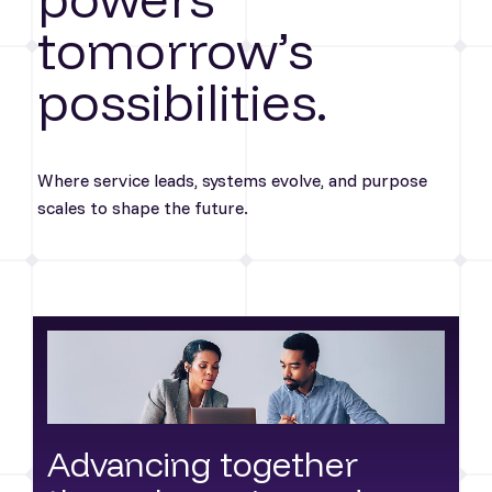
tomorrow’s
possibilities.
Where service leads, systems evolve, and purpose
scales to shape the future.
Advancing together