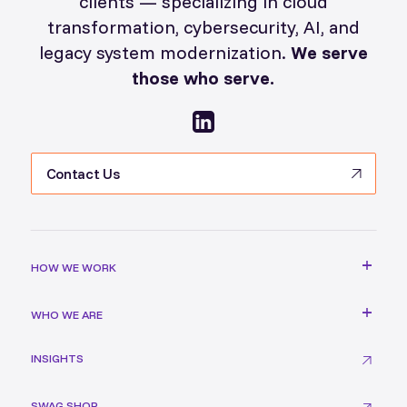
clients — specializing in cloud
transformation, cybersecurity, AI, and
legacy system modernization.
We serve
those who serve.
Contact Us
HOW WE WORK
WHO WE ARE
INSIGHTS
SWAG SHOP