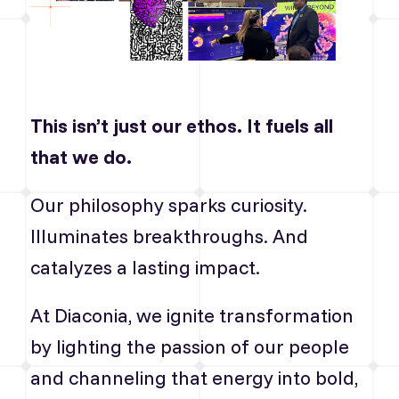
This isn’t just our ethos. It fuels all
that we do.
Our philosophy sparks curiosity.
Illuminates breakthroughs. And
catalyzes a lasting impact.
At Diaconia, we ignite transformation
by lighting the passion of our people
and channeling that energy into bold,