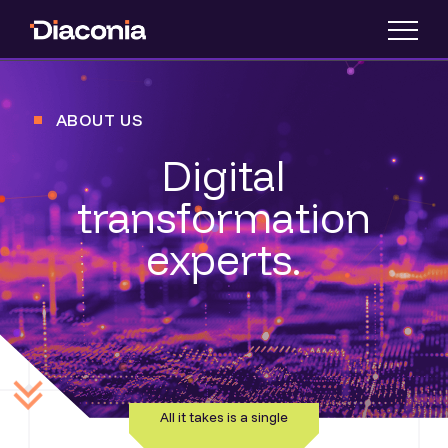
ABOUT US
Digital
transformation
experts.
All it takes is a single