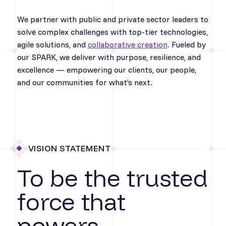
We partner with public and private sector leaders to
solve complex challenges with top-tier technologies,
agile solutions, and
collaborative creation
.
Fueled by
our SPARK, we deliver with purpose, resilience, and
excellence — empowering our clients, our people,
and our communities for what’s next.
VISION STATEMENT
To be the trusted
force that
powers