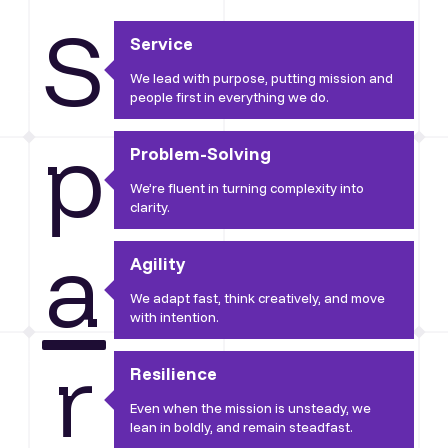
S
Service
We lead with purpose, putting mission and
people first in everything we do.
p
Problem-Solving
We’re fluent in turning complexity into
clarity.
a
Agility
We adapt fast, think creatively, and move
with intention.
r
Resilience
Even when the mission is unsteady, we
lean in boldly, and remain steadfast.