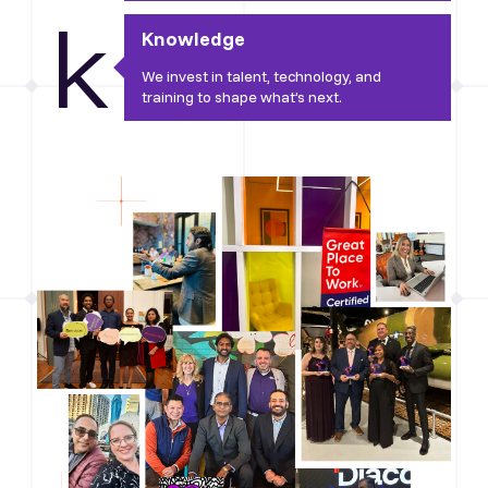
k
Knowledge
We invest in talent, technology, and
training to shape what’s next.