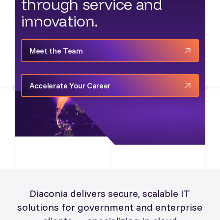
through service and
innovation.
Meet the Team
Accelerate Your Career
Diaconia delivers secure, scalable IT
solutions for government and enterprise