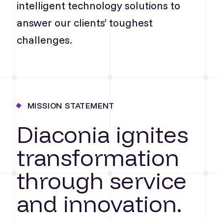
intelligent technology solutions to
answer our clients’ toughest
challenges.
MISSION STATEMENT
Diaconia ignites
transformation
through service
and innovation.