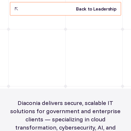
Back to Leadership
Diaconia delivers secure, scalable IT
solutions for government and enterprise
clients — specializing in cloud
transformation, cybersecurity, AI, and