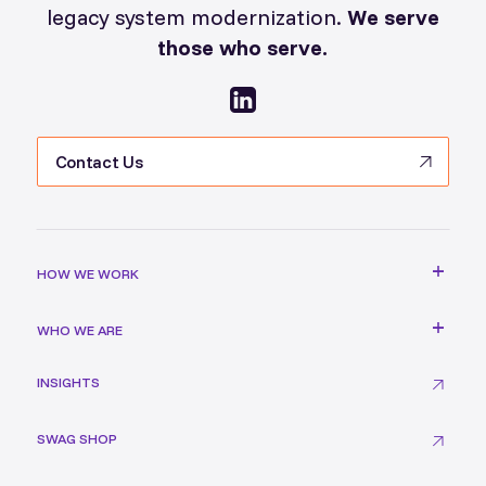
legacy system modernization.
We serve
those who serve.
Contact Us
HOW WE WORK
WHO WE ARE
INSIGHTS
SWAG SHOP