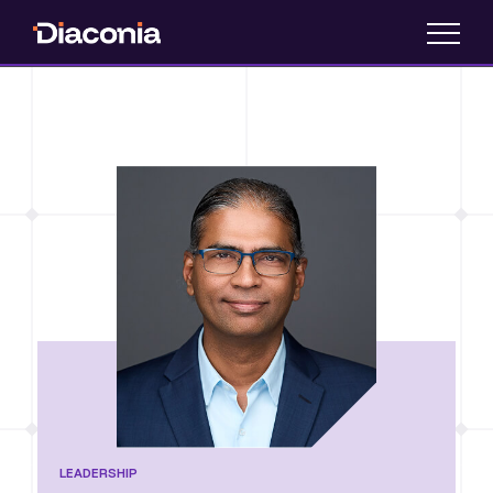
LEADERSHIP