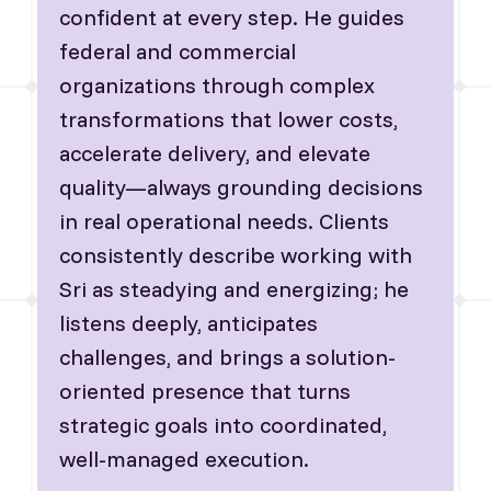
confident at every step. He guides
federal and commercial
organizations through complex
transformations that lower costs,
accelerate delivery, and elevate
quality—always grounding decisions
in real operational needs. Clients
consistently describe working with
Sri as steadying and energizing; he
listens deeply, anticipates
challenges, and brings a solution-
oriented presence that turns
strategic goals into coordinated,
well-managed execution.