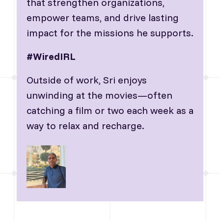
that strengthen organizations,
empower teams, and drive lasting
impact for the missions he supports.
#WiredIRL
Outside of work, Sri enjoys
unwinding at the movies—often
catching a film or two each week as a
way to relax and recharge.