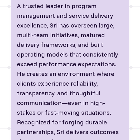
A trusted leader in program
management and service delivery
excellence, Sri has overseen large,
multi-team initiatives, matured
delivery frameworks, and built
operating models that consistently
exceed performance expectations.
He creates an environment where
clients experience reliability,
transparency, and thoughtful
communication—even in high-
stakes or fast-moving situations.
Recognized for forging durable
partnerships, Sri delivers outcomes