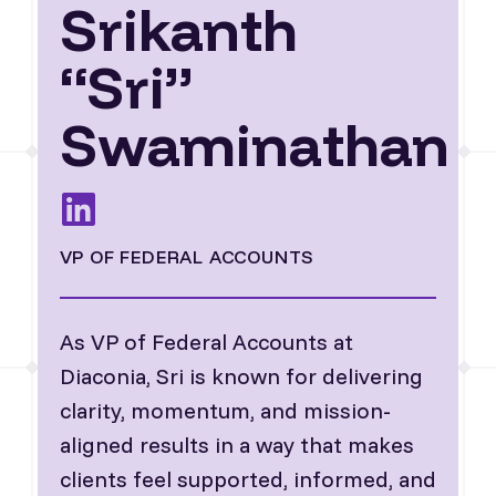
Srikanth
“Sri”
Swaminathan
VP OF FEDERAL ACCOUNTS
As VP of Federal Accounts at
Diaconia, Sri is known for delivering
clarity, momentum, and mission-
aligned results in a way that makes
clients feel supported, informed, and